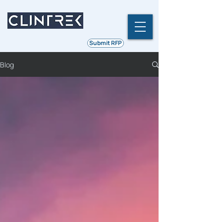
Ethics | Integrity | Quality
Submit RFP
Blog