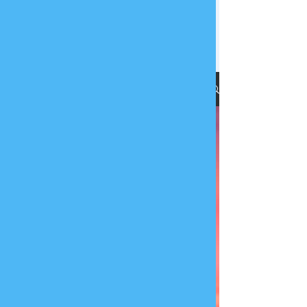
Ethics | Integrity | Quality
Submit RFP
Blog