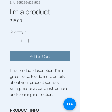
SKU: 36523641234523
I'm a product
Price
₹15.00
Quantity
*
Add to Cart
I'm a product description. I'm a 
great place to add more details 
about your product such as 
sizing, material, care instructions 
and cleaning instructions.
PRODUCT INFO