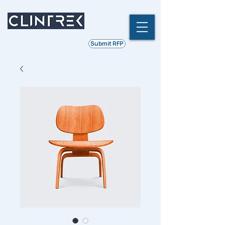
Ethics | Integrity | Quality
Submit RFP