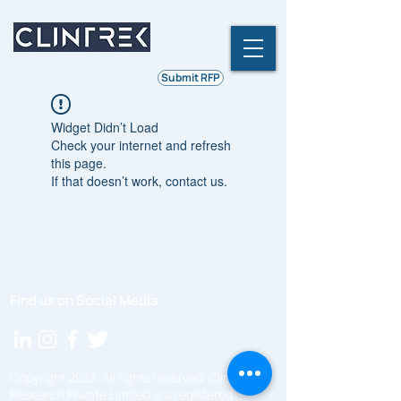
Ethics | Integrity | Quality
Submit RFP
Widget Didn’t Load
Check your internet and refresh
this page.
If that doesn’t work, contact us.
Find us on Social Media
Copyright 2023. All rights reserved. ClinTrek
Research Private Limited is a registered