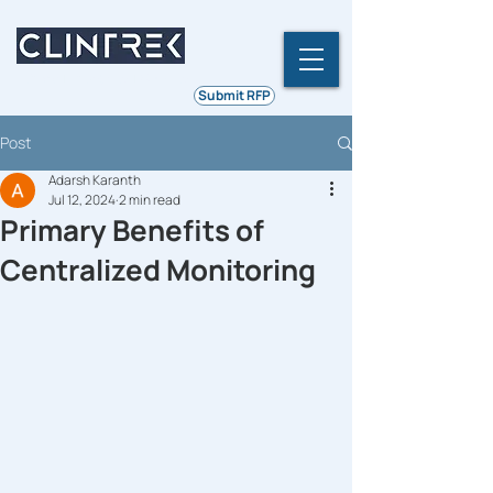
Ethics | Integrity | Quality
Submit RFP
Post
Adarsh Karanth
Jul 12, 2024
2 min read
Primary Benefits of
Centralized Monitoring