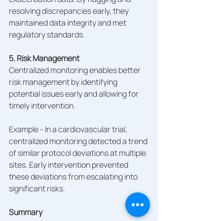
resolving discrepancies early, they 
maintained data integrity and met 
regulatory standards.
5. Risk Management
Centralized monitoring enables better 
risk management by identifying 
potential issues early and allowing for 
timely intervention.
Example - In a cardiovascular trial, 
centralized monitoring detected a trend 
of similar protocol deviations at multiple 
sites. Early intervention prevented 
these deviations from escalating into 
significant risks.
Summary