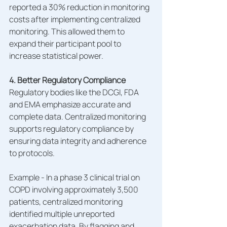
reported a 30% reduction in monitoring 
costs after implementing centralized 
monitoring. This allowed them to 
expand their participant pool to 
increase statistical power.
4. Better Regulatory Compliance
Regulatory bodies like the DCGI, FDA 
and EMA emphasize accurate and 
complete data. Centralized monitoring 
supports regulatory compliance by 
ensuring data integrity and adherence 
to protocols.
Example - In a phase 3 clinical trial on 
COPD involving approximately 3,500 
patients, centralized monitoring 
identified multiple unreported 
exacerbation data. By flagging and 