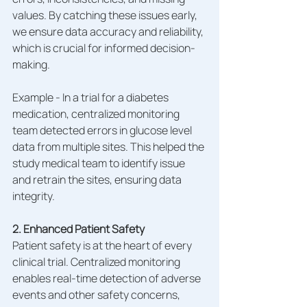
values. By catching these issues early, 
we ensure data accuracy and reliability, 
which is crucial for informed decision-
making.
Example - In a trial for a diabetes 
medication, centralized monitoring 
team detected errors in glucose level 
data from multiple sites. This helped the 
study medical team to identify issue 
and retrain the sites, ensuring data 
integrity.
2. Enhanced Patient Safety
Patient safety is at the heart of every 
clinical trial. Centralized monitoring 
enables real-time detection of adverse 
events and other safety concerns, 