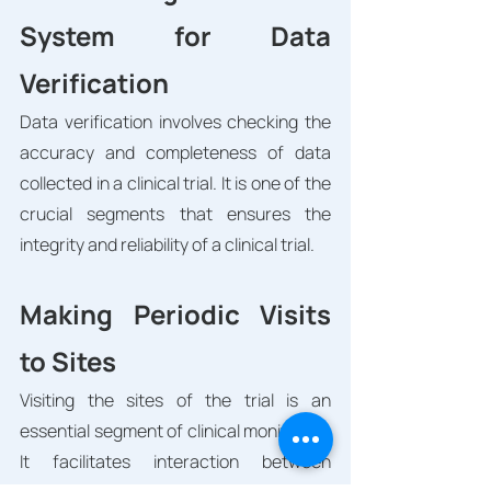
System for Data 
Verification
Data verification involves checking the 
accuracy and completeness of data 
collected in a clinical trial. It is one of the 
crucial segments that ensures the 
integrity and reliability of a clinical trial. 
Making Periodic Visits 
to Sites
Visiting the sites of the trial is an 
essential segment of clinical monitoring. 
It facilitates interaction between 