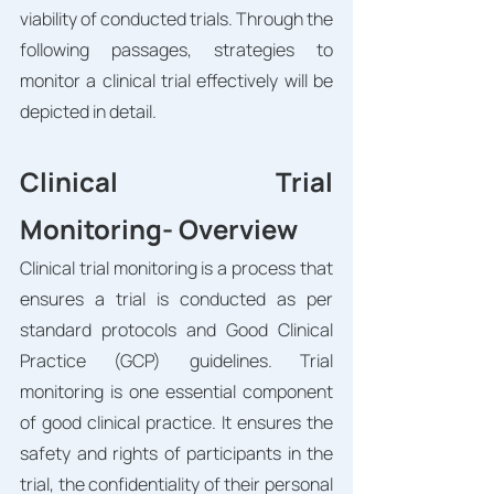
viability of conducted trials. Through the 
following passages, strategies to 
monitor a clinical trial effectively will be 
depicted in detail. 
Clinical Trial 
Monitoring- Overview
Clinical trial monitoring is a process that 
ensures a trial is conducted as per 
standard protocols and Good Clinical 
Practice (GCP) guidelines. Trial 
monitoring is one essential component 
of good clinical practice. It ensures the 
safety and rights of participants in the 
trial, the confidentiality of their personal 