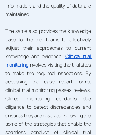
information, and the quality of data are 
maintained.
The same also provides the knowledge 
base to the trial teams to effectively 
adjust their approaches to current 
knowledge and evidence. 
Clinical trial 
monitoring
 involves visiting the trial sites 
to make the required inspections. By 
accessing the case report forms, 
clinical trial monitoring passes reviews. 
Clinical monitoring conducts due 
diligence to detect discrepancies and 
ensures they are resolved. Following are 
some of the strategies that enable the 
seamless conduct of clinical trial 