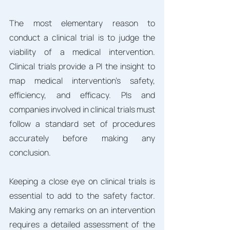
The most elementary reason to 
conduct a clinical trial is to judge the 
viability of a medical intervention. 
Clinical trials provide a PI the insight to 
map medical intervention's safety, 
efficiency, and efficacy. PIs and 
companies involved in clinical trials must 
follow a standard set of procedures 
accurately before making any 
conclusion. 
Keeping a close eye on clinical trials is 
essential to add to the safety factor. 
Making any remarks on an intervention 
requires a detailed assessment of the 