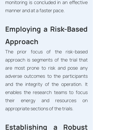
monitoring is concluded in an effective 
manner and at a faster pace. 
Employing a Risk-Based 
Approach
The prior focus of the risk-based 
approach is segments of the trial that 
are most prone to risk and pose any 
adverse outcomes to the participants 
and the integrity of the operation. It 
enables the research teams to focus 
their energy and resources on 
appropriate sections of the trials. 
Establishing a Robust 