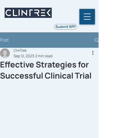
Ethics | Integrity | Quality
Submit RFP
Post
ClinTrek
Sep 12, 2023
2 min read
Effective Strategies for
Successful Clinical Trial