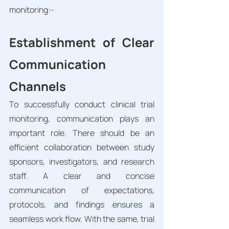
monitoring:-
Establishment of Clear 
Communication 
Channels
To successfully conduct clinical trial 
monitoring, communication plays an 
important role. There should be an 
efficient collaboration between study 
sponsors, investigators, and research 
staff. A clear and concise 
communication of expectations, 
protocols, and findings ensures a 
seamless work flow. With the same, trial 